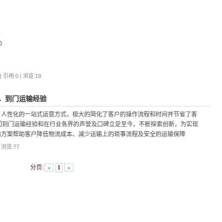
0
0
 引用:0 | 浏览:
19
，到门运输经验
，人性化的一站式运营方式，极大的简化了客户的操作流程和时间并节省了客
门到门运输经验和在行业各界的声誉及口碑立足至今，不断探索创新，为实现
输方案帮助客户降低物流成本、减少运输上的琐事流程及安全的运输保障
| 浏览:
77
分页:
«
1
»