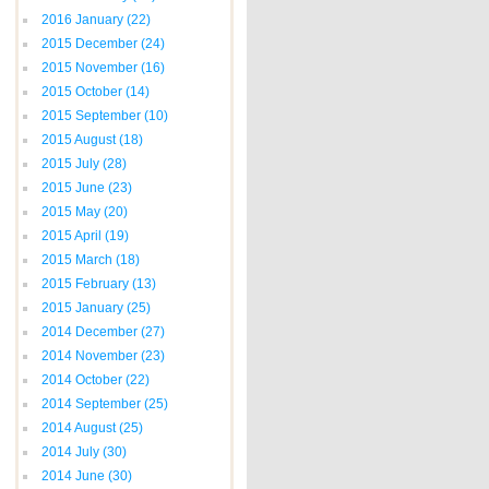
2016 January
(22)
2015 December
(24)
2015 November
(16)
2015 October
(14)
2015 September
(10)
2015 August
(18)
2015 July
(28)
2015 June
(23)
2015 May
(20)
2015 April
(19)
2015 March
(18)
2015 February
(13)
2015 January
(25)
2014 December
(27)
2014 November
(23)
2014 October
(22)
2014 September
(25)
2014 August
(25)
2014 July
(30)
2014 June
(30)