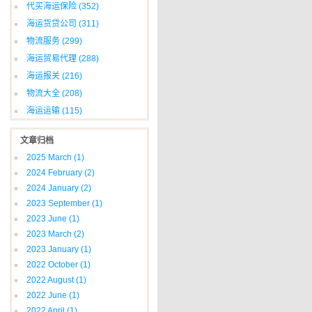
代买海运保险
(352)
海运货贷公司
(311)
物流服务
(299)
海运贸易代理
(288)
海运报关
(216)
物流大全
(208)
海运运输
(115)
文章归档
2025 March
(1)
2024 February
(2)
2024 January
(2)
2023 September
(1)
2023 June
(1)
2023 March
(2)
2023 January
(1)
2022 October
(1)
2022 August
(1)
2022 June
(1)
2022 April
(1)