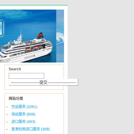
Search
网站分类
空运服务
(1061)
海运服务
(606)
进口服务
(463)
香港包税进口服务
(368)