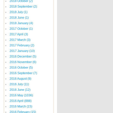
2018 October
(2)
2018 September
(2)
2018 July
(1)
2018 June
(1)
2018 January
(4)
2017 October
(1)
2017 April
(3)
2017 March
(3)
2017 February
(2)
2017 January
(10)
2016 December
(5)
2016 November
(6)
2016 October
(5)
2016 September
(7)
2016 August
(9)
2016 July
(11)
2016 June
(12)
2016 May
(1036)
2016 April
(888)
2016 March
(15)
2016 February
(15)