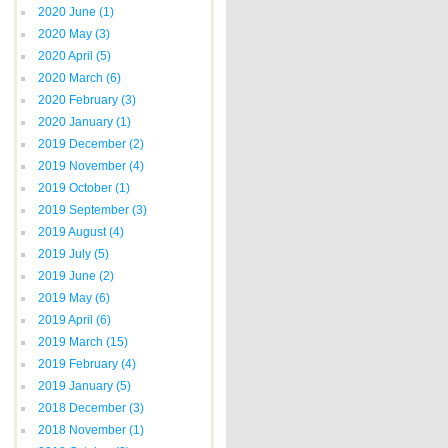
2020 June
(1)
2020 May
(3)
2020 April
(5)
2020 March
(6)
2020 February
(3)
2020 January
(1)
2019 December
(2)
2019 November
(4)
2019 October
(1)
2019 September
(3)
2019 August
(4)
2019 July
(5)
2019 June
(2)
2019 May
(6)
2019 April
(6)
2019 March
(15)
2019 February
(4)
2019 January
(5)
2018 December
(3)
2018 November
(1)