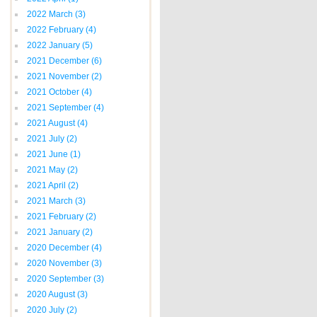
2022 March
(3)
2022 February
(4)
2022 January
(5)
2021 December
(6)
2021 November
(2)
2021 October
(4)
2021 September
(4)
2021 August
(4)
2021 July
(2)
2021 June
(1)
2021 May
(2)
2021 April
(2)
2021 March
(3)
2021 February
(2)
2021 January
(2)
2020 December
(4)
2020 November
(3)
2020 September
(3)
2020 August
(3)
2020 July
(2)