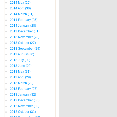
2014 May
(29)
2014 April
(30)
2014 March
(31)
2014 February
(25)
2014 January
(28)
2013 December
(31)
2013 November
(28)
2013 October
(27)
2013 September
(29)
2013 August
(30)
2013 July
(30)
2013 June
(29)
2013 May
(31)
2013 April
(29)
2013 March
(29)
2013 February
(27)
2013 January
(32)
2012 December
(30)
2012 November
(30)
2012 October
(31)