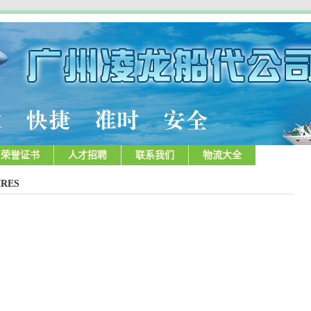
荣誉证书
人才招聘
联系我们
物流大全
RES