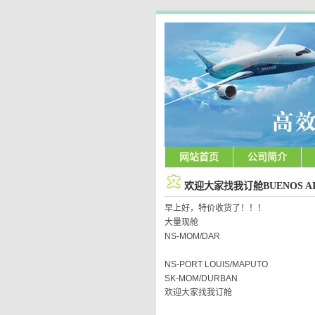
网站首页
公司简介
欢迎大家找我订舱BUENOS AI
早上好，特价收货了！！！
大量现舱
NS-MOM/DAR
NS-PORT LOUIS/MAPUTO
SK-MOM/DURBAN
欢迎大家找我订舱