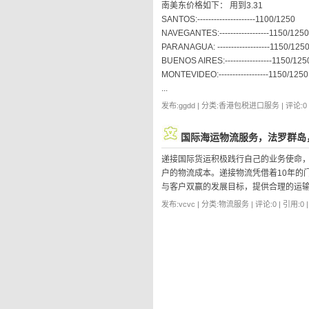
南美东价格如下： 用到3.31
SANTOS:---------------------1100/1250
NAVEGANTES:------------------1150/1250
PARANAGUA: -------------------1150/125
BUENOS AIRES:-----------------1150/125
MONTEVIDEO:------------------1150/1250
...
发布:ggdd | 分类:香港包税进口服务 | 评论:0 |
国际海运物流服务，法罗群岛
递接国际货运积极践行自己的业务使命
户的物流成本。递接物流凭借着10年的
与客户双赢的发展目标，提供合理的运
发布:vcvc | 分类:物流服务 | 评论:0 | 引用:0 