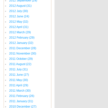
2012 September
(29)
2012 August
(31)
2012 July
(30)
2012 June
(24)
2012 May
(32)
2012 April
(31)
2012 March
(29)
2012 February
(29)
2012 January
(32)
2011 December
(28)
2011 November
(30)
2011 October
(29)
2011 August
(22)
2011 July
(31)
2011 June
(27)
2011 May
(30)
2011 April
(29)
2011 March
(30)
2011 February
(26)
2011 January
(31)
2010 December
(27)